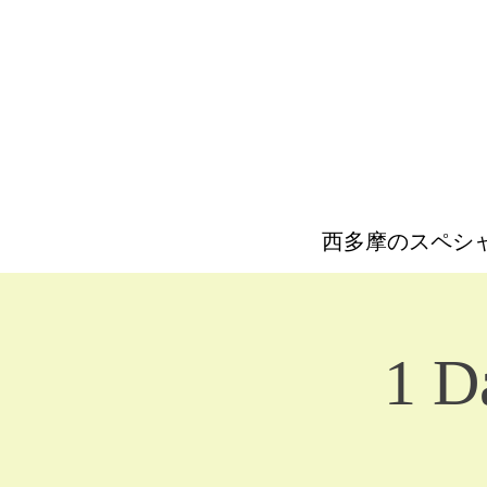
西多摩のスペシ
1 D