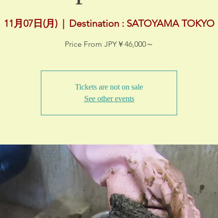
11月07日(月)
  |  
Destination : SATOYAMA TOKYO
Price From JPY￥46,000～
Tickets are not on sale
See other events