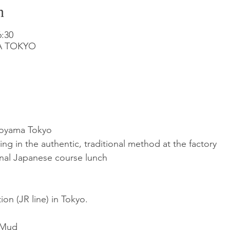
n
:30
MA TOKYO
toyama Tokyo
 in the authentic, traditional method at the factory
nal Japanese course lunch
ion (JR line) in Tokyo.
 Mud