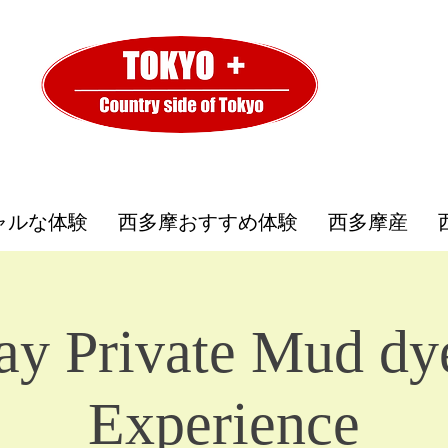
ャルな体験
西多摩おすすめ体験
西多摩産
ay Private Mud dy
Experience