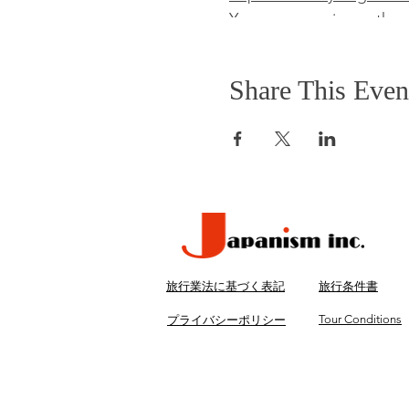
You can experience the 
take it home as souvenir.
Tokyo.
Lunch
Share This Even
Savor the amazing traditi
restaurant. They serve se
Details
Inclusions
・Transport by air-condit
・English speaking tour 
・One bottled water
旅行業法に基づく表記
旅行条件書
・Lunch
・Entrance fees
Tour Conditions
プライバシーポリシー
Exclusions
・Hotel pickup and drop
・Gratuities (optional)