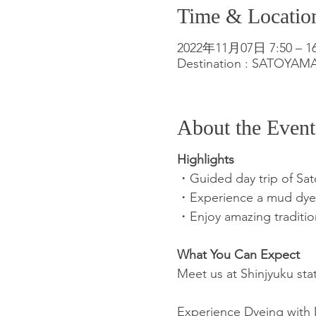
Time & Locatio
2022年11月07日 7:50 – 16
Destination : SATOYA
About the Event
Highlights
・Guided day trip of Sa
・Experience a mud dyeing
・Enjoy amazing traditio
What You Can Expect
Meet us at Shinjyuku stat
Experience Dyeing with