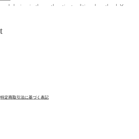
mud dyeing in the authentic, traditional method. You c
 This is one of the best places to experience Japanese tr
t
onal Japanese course lunch in the traditional authentic a
asonal local food on plates which close to natural.
ioned taxi or jumbo taxi
conductor/staff
特定商取引法に基づく表記
off