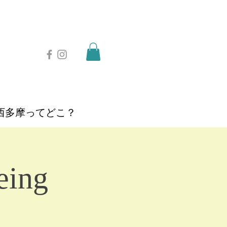
西多摩ってどこ？
eing