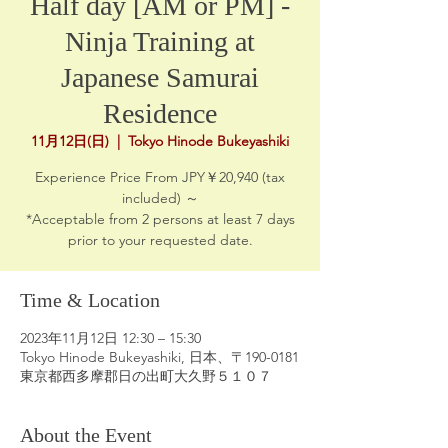
Half day [AM or PM] -
Ninja Training at
Japanese Samurai
Residence
11月12日(日)
  |  
Tokyo Hinode Bukeyashiki
Experience Price From JPY￥20,940 (tax
included) ～
*Acceptable from 2 persons at least 7 days
prior to your requested date.
Time & Location
2023年11月12日 12:30 – 15:30
Tokyo Hinode Bukeyashiki, 日本、〒190-0181
東京都西多摩郡日の出町大久野５１０７
About the Event