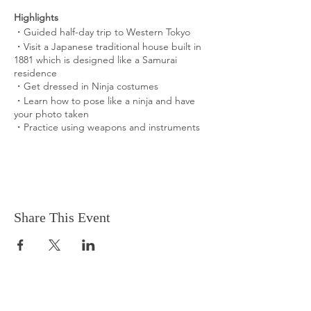
Highlights
・Guided half-day trip to Western Tokyo
・Visit a Japanese traditional house built in
1881 which is designed like a Samurai
residence
​・Get dressed in Ninja costumes
​・Learn how to pose like a ninja and have
your photo taken
・Practice using weapons and instruments
What You Can Expect
Visit a Japanese Samurai residence built in
1881
Ninja is one of the most popular and unique
Japanese traditional cultures known
Share This Event
worldwide.
We barely see ninjas in the center of Tokyo
these days... But you can get dressed in
Ninja costumes and try basic practices to
get ninja agility.
What is Included in the Experience