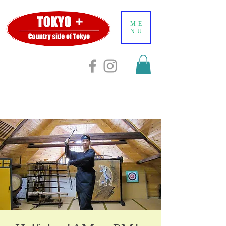
ME
NU