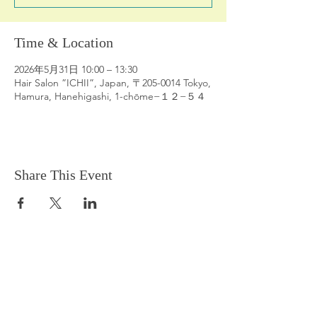
Time & Location
2026年5月31日 10:00 – 13:30
Hair Salon ”ICHII”, Japan, 〒205-0014 Tokyo,
Hamura, Hanehigashi, 1-chōme−１２−５４
Share This Event