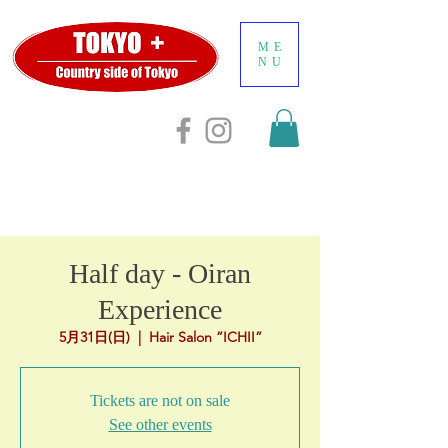
ME
NU
Half day - Oiran
Experience
5月31日(日)
  |  
Hair Salon ”ICHII”
Tickets are not on sale
See other events