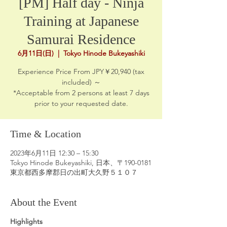
[PM] Half day - Ninja
Training at Japanese
Samurai Residence
6月11日(日)
  |  
Tokyo Hinode Bukeyashiki
Experience Price From JPY￥20,940 (tax
included) ～
*Acceptable from 2 persons at least 7 days
prior to your requested date.
Time & Location
2023年6月11日 12:30 – 15:30
Tokyo Hinode Bukeyashiki, 日本、〒190-0181
東京都西多摩郡日の出町大久野５１０７
About the Event
Highlights