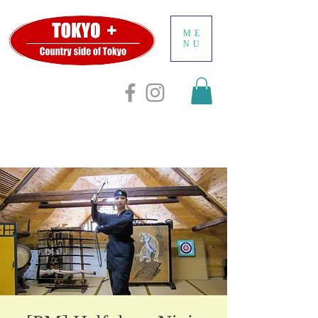
ME
NU