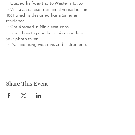
・Guided half-day trip to Western Tokyo
・Visit a Japanese traditional house built in
1881 which is designed like a Samurai
residence
​・Get dressed in Ninja costumes
​・Learn how to pose like a ninja and have
your photo taken
・Practice using weapons and instruments
What You Can Expect
Visit a Japanese Samurai residence built in
1881
Ninja is one of the most popular and unique
Japanese traditional cultures known
Share This Event
worldwide.
We barely see ninjas in the center of Tokyo
these days... But you can get dressed in
Ninja costumes and try basic practices to
get ninja agility.
What is Included in the Experience
Inclusions
・Entrance fees