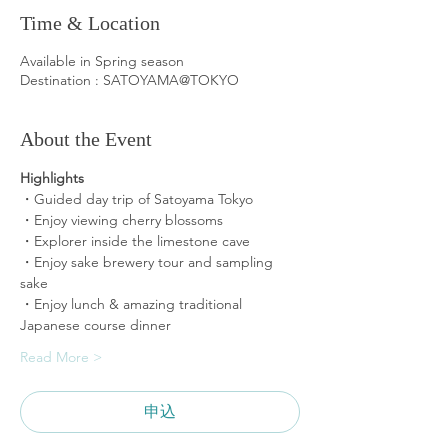
Time & Location
Available in Spring season
Destination : SATOYAMA@TOKYO
About the Event
Highlights 
・Guided day trip of Satoyama Tokyo
・Enjoy viewing cherry blossoms
・Explorer inside the limestone cave
・Enjoy sake brewery tour and sampling 
sake 
・Enjoy lunch & amazing traditional 
Japanese course dinner
Read More >
申込