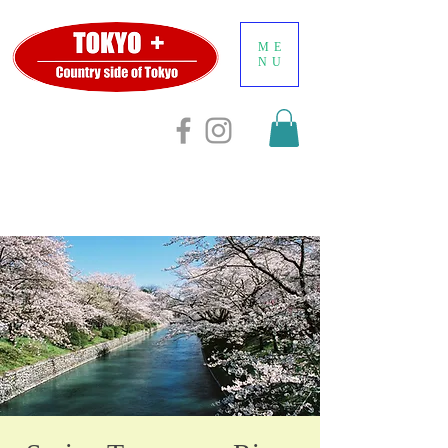
ME
NU