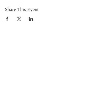
Share This Event