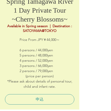
Spring Tamagawa River
1 Day Private Tour
~Cherry Blossoms~
Available in Spring season
  |  
Destination :
SATOYAMA@TOKYO
Price From JPY￥44,000～
6 persons / 44,000yen
5 persons / 48,000yen
4 persons / 52,000yen
3 persons / 66,000yen
2 persons / 79,000yen
(price per person)
*Please ask about details of personal tour,
child and infant rate.
申込