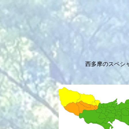
西多摩のスペシ