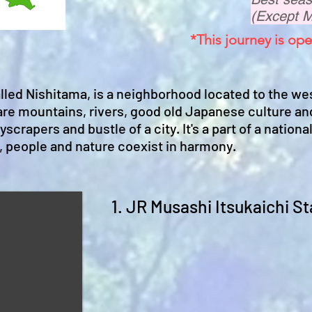
(Except 
*This journey is ope
alled Nishitama, is a neighborhood located to the we
 are mountains, rivers, good old Japanese culture an
scrapers and bustle of a city. It's a part of a national
, people and nature coexist in harmony.
1. JR Musashi Itsukaichi St