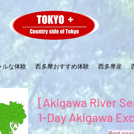
ャルな体験
西多摩おすすめ体験
西多摩産
[Akigawa River Se
1-Day Akigawa Exc
Best seas