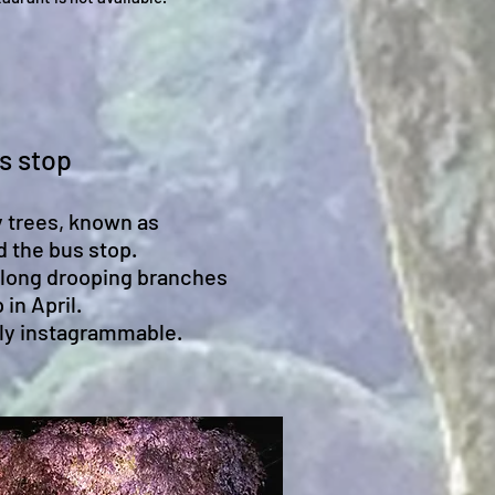
s stop
 trees, known as
d the bus stop.
along drooping branches
 in April.
lly instagrammable.