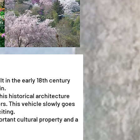
lt in the early 18th century
in.
his historical architecture
ers. This vehicle slowly goes
iting.
ortant cultural property and a