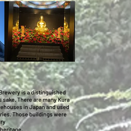
Brewery is a distinguished
s sake. There are many Kura
torehouses in Japan and used
eries. Those buildings were
ury
 heritage.