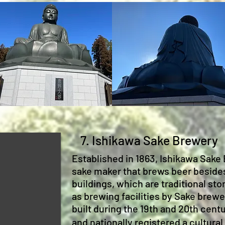
7. Ishikawa Sake Brewery
Established in 1863, Ishikawa Sake 
sake maker that brews beer beside
buildings, which are traditional s
as brewing facilities by Sake brew
built during the 19th and 20th cent
and nationally registered a cultural