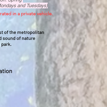
Mondays and Tuesdays)
rated in a private vehicle.
st of the metropolitan
d sound of nature
 park.
ation