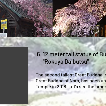
6. 12 meter tall statue of 
"Rokuya Daibutsu"
The second tallest Great Buddha i
Great Buddha of Nara, has been un
Temple in 2018. Let's see the bra