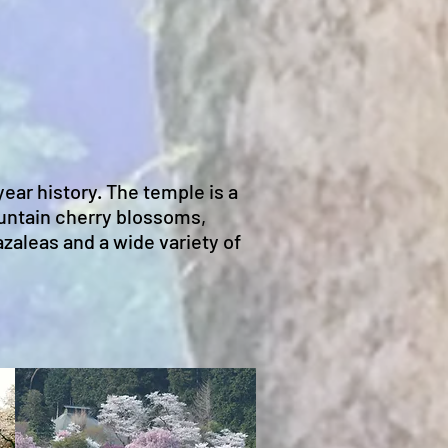
ear history. The temple is a
untain cherry blossoms,
zaleas and a wide variety of