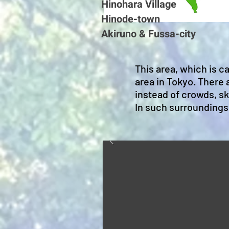
Hinohara Village
Hinode-town
Akiruno & Fussa-city
This area, which is c
area in Tokyo. There
instead of crowds, sky
In such surroundings