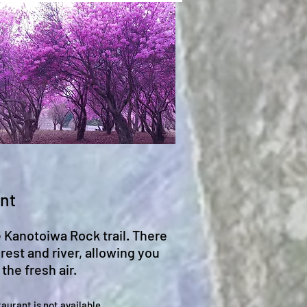
ant
e Kanotoiwa Rock trail. There
rest and river, allowing you
the fresh air.
taurant
is not available.