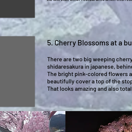
5. Cherry Blossoms at a bu
There are two big weeping cherry
shidaresakura in japanese, behin
The bright pink-colored flowers 
beautifully cover a top of the stop
That looks amazing and also tota