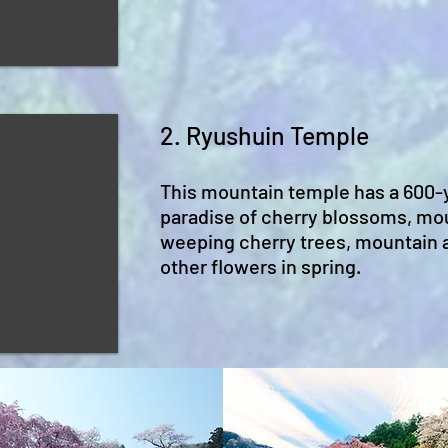
2. Ryushuin Temple
This mountain temple has a 600-y
paradise of cherry blossoms, mo
weeping cherry trees, mountain a
other flowers in spring.