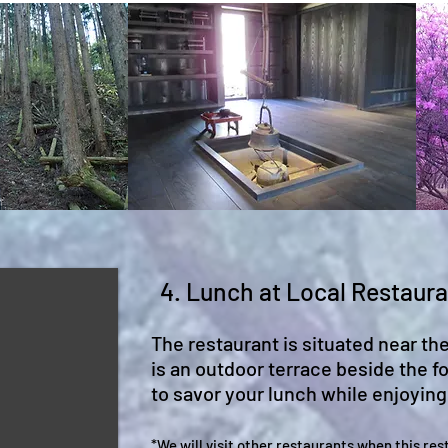
4. Lunch at Local Restaur
The restaurant is situated near th
is an outdoor terrace beside the fo
to savor your lunch while enjoying 
*We will visit other restaura
n
ts when this
res