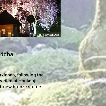
Buddha
n Japan, following the
veiled at Houkouji
nd-new bronze statue.