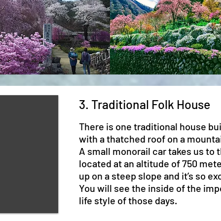
3. Traditional Folk House
There is one traditional house bui
with a thatched roof on a mounta
A small monorail car takes us to t
located at an altitude of 750 met
up on a steep slope and it’s so exc
You will see the inside of the imp
life style of those days.