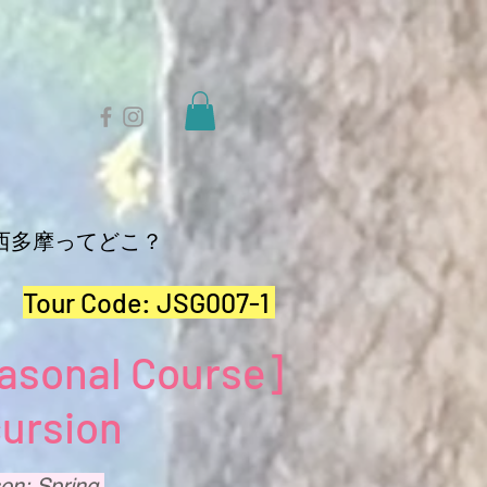
西多摩ってどこ？
Tour Code:
JSG007-1
asonal Course]
ursion
on: Spring