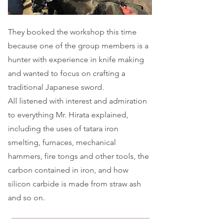
They booked the workshop this time
because one of the group members is a
hunter with experience in knife making
and wanted to focus on crafting a
traditional Japanese sword.
All listened with interest and admiration
to everything Mr. Hirata explained,
including the uses of tatara iron
smelting, furnaces, mechanical
hammers, fire tongs and other tools, the
carbon contained in iron, and how
silicon carbide is made from straw ash
and so on.​