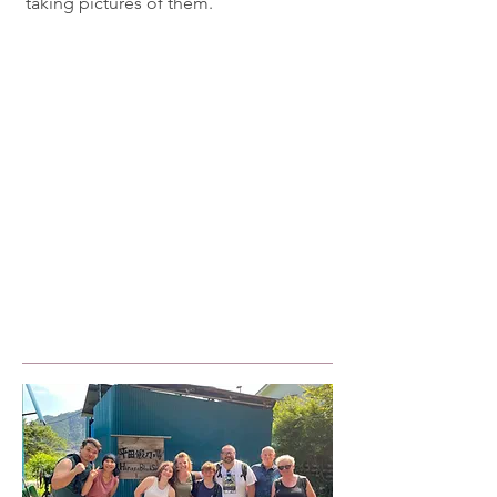
taking pictures of them.