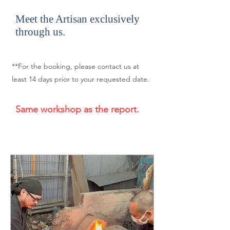
Meet the Artisan exclusively
through us.
**For the booking, please contact us at
least 14 days prior to your requested date.
Same workshop as the report.