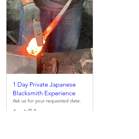
1 Day Private Japanese
Blacksmith Experience
Ask us for your requested date.
もっと見る
詳細はこちら