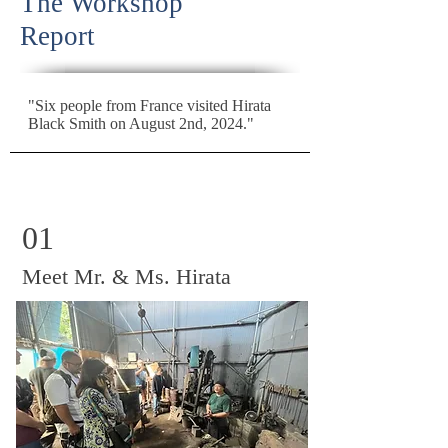
The Workshop
Report
"Six people from France visited Hirata
Black Smith on August 2nd, 2024."
01
Meet Mr. & Ms. Hirata