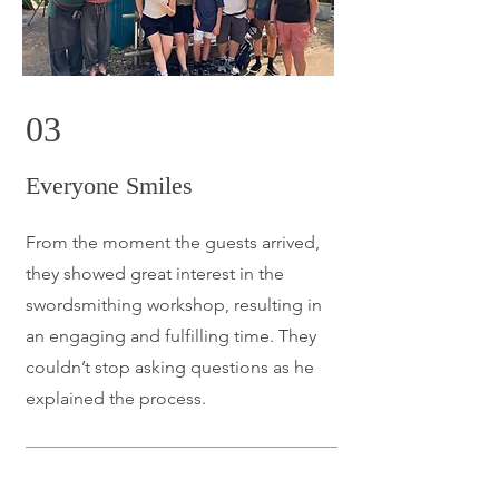
03
Everyone Smiles
From the moment the guests arrived,
they showed great interest in the
swordsmithing workshop, resulting in
an engaging and fulfilling time. They
couldn’t stop asking questions as he
explained the process.