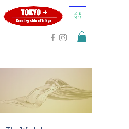
ME
NU