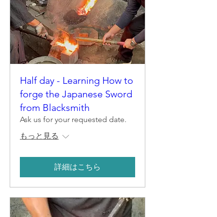
Half day - Learning How to
forge the Japanese Sword
from Blacksmith
Ask us for your requested date.
もっと見る
詳細はこちら