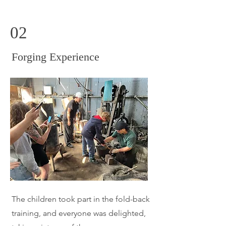
02
​Forging Experience
​The
children took part in the fold-back
training, and everyone was delighted,