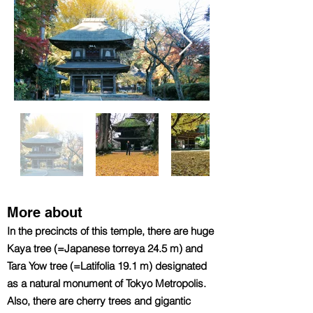
More about
In the precincts of this temple, there are huge
Kaya tree (=Japanese torreya 24.5 m) and
Tara Yow tree (=Latifolia 19.1 m) designated
as a natural monument of Tokyo Metropolis.
Also, there are cherry trees and gigantic