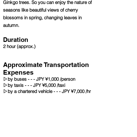
Ginkgo trees. So you can enjoy the nature of
seasons like beautiful views of cherry
blossoms in spring, changing leaves in
autumn.
Duration
2 hour
(approx.)
Approximate Transportation
Expenses
▷
by buses - - - JPY ¥1,000 /person
▷
by taxis - - - JPY ¥5,000 /taxi
▷
by a chartered vehicle - - - JPY ¥7,000 /hr