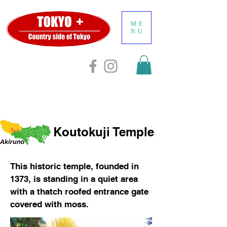
ME
NU
Koutokuji Temple
This historic temple, founded in
1373, is standing in a quiet area
with a thatch roofed entrance gate
covered with moss.